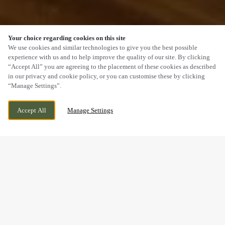
Your choice regarding cookies on this site
SCROLL
We use cookies and similar technologies to give you the best possible
experience with us and to help improve the quality of our site. By clicking
“Accept All” you are agreeing to the placement of these cookies as described
in our privacy and cookie policy, or you can customise these by clicking
“Manage Settings”.
HIGH STREET, NEWMARKET, SUFFOLK,
WE ARE OPEN!
Accept All
Manage Settings
CB8 8JP
TODAY UNTIL
12:30AM
BOOK NOW