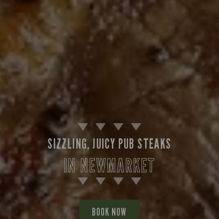
Suitable For:
Suitable For:
Suitable For:
Suitable For:
Suitable For:
Suitable For:
Suitable For:
Suitable For:
Suitable For:
Contains:
Contains:
Contains:
Contains:
Suitable For:
Suitable For:
Suitable For:
Suitable For:
Suitable For:
Suitable For:
Suitable For:
Suitable For:
Suitable For:
Contains:
Contains:
Contains:
Contains:
Contains:
Suitable For:
Suitable For:
Suitable For:
Suitable For:
Suitable For:
Suitable For:
Suitable For:
Contains:
Suitable For:
Suitable For:
Suitable For:
Contains:
Contains:
Contains:
Suitable For:
Suitable For:
Suitable For:
Suitable For:
Contains:
Suitable For:
Suitable For:
Suitable For:
Suitable For:
Suitable For:
Suitable For:
Contains:
Contains:
Contains:
Contains:
Contains:
Contains:
Contains:
Suitable For:
Suitable For:
Suitable For:
Suitable For:
Suitable For:
Suitable For:
Suitable For:
Suitable For:
Suitable For:
Contains:
Suitable For:
Suitable For:
Suitable For:
Contains:
Suitable For:
Contains:
Suitable For:
Suitable For:
Contains:
Contains:
Contains:
Contains:
Contains:
Contains:
Suitable For:
Suitable For:
Contains:
Contains:
Contains:
Contains:
Contains:
Contains:
Contains:
Contains:
Contains:
Contains:
Contains:
Contains:
Contains:
Contains:
Contains:
Contains:
Contains:
Contains:
Contains:
Contains:
Suitable For:
Suitable For:
Suitable For:
Suitable For:
Contains:
Contains:
Suitable For:
Contains:
Contains:
Suitable For:
Contains:
Contains:
Contains:
Contains:
Suitable For:
Suitable For:
Contains:
Contains:
Suitable For:
Suitable For:
Contains:
Contains:
Contains:
Contains:
Contains:
Contains:
Contains:
Contains:
Contains:
Contains:
Contains:
Contains:
Contains:
Contains:
Contains:
Contains:
Contains:
Contains:
Contains:
Contains:
Contains:
Contains:
Contains:
Contains:
Contains:
Contains:
Contains:
Contains:
Suitable For:
Suitable For:
Suitable For:
Suitable For:
Suitable For:
Suitable For:
Suitable For:
Suitable For:
Suitable For:
Suitable For:
Suitable For:
Suitable For:
Suitable For:
Suitable For:
Suitable For:
Contains:
Contains:
Contains:
Contains:
Contains:
Contains:
Contains:
Contains:
Contains:
Contains:
Contains:
Contains:
Contains:
Contains:
Contains:
Contains:
Contains:
Contains:
Contains:
Contains:
Contains:
Contains:
Contains:
Contains:
May Contain:
Contains:
Contains:
Contains:
Contains:
Contains:
Contains:
Contains:
Contains:
Contains:
Contains:
Contains:
Contains:
Contains:
Contains:
Contains:
Contains:
Contains:
Contains:
Contains:
Contains:
Contains:
Contains:
Contains:
Contains:
Contains:
Contains:
Contains:
Contains:
May Contain:
May Contain:
May Contain:
May Contain:
May Contain:
May Contain:
May Contain:
May Contain:
May Contain:
May Contain:
May Contain:
May Contain:
May Contain:
May Contain:
May Contain:
May Contain:
May Contain:
May Contain:
May Contain:
May Contain:
May Contain:
May Contain:
May Contain:
May Contain:
May Contain:
May Contain:
May Contain:
May Contain:
May Contain:
May Contain:
May Contain:
May Contain:
May Contain:
May Contain:
May Contain:
May Contain:
May Contain:
May Contain:
May Contain:
May Contain:
May Contain:
SIZZLING, JUICY PUB STEAKS
May Contain:
May Contain:
May Contain:
May Contain:
May Contain:
May Contain:
May Contain:
May Contain:
May Contain:
May Contain:
May Contain:
May Contain:
May Contain:
May Contain:
May Contain:
Energy (kCal)
Energy (kCal)
Energy (kCal)
Energy (kCal)
Energy (kCal)
Energy (kCal)
Energy (kCal)
Energy (kCal)
1,016
190
145
599
38
61
49
22
IN NEWMARKET
Energy (kCal)
Energy (kCal)
Energy (kCal)
Energy (kCal)
Energy (kCal)
Energy (kCal)
Energy (kCal)
1,563
1,521
1,476
1,191
1,252
977
665
Energy (kCal)
Energy (kCal)
Energy (kCal)
Energy (kCal)
Energy (kCal)
Energy (kCal)
Energy (kCal)
Energy (kCal)
Energy (kCal)
Energy (kCal)
Energy (kCal)
Energy (kCal)
Energy (kCal)
Energy (kCal)
Energy (kCal)
350
366
508
195
508
396
521
305
306
428
342
39
86
93
96
Energy (kCal)
Energy (kCal)
Energy (kCal)
Energy (kCal)
Energy (kCal)
Energy (kCal)
Energy (kCal)
Energy (kCal)
Energy (kCal)
Energy (kCal)
2,271
1,514
1,056
229
172
229
241
220
547
79
Energy (kCal)
Energy (kCal)
Energy (kCal)
Protein (g)
Protein (g)
Energy (kCal)
Energy (kCal)
Energy (kCal)
Energy (kCal)
Energy (kCal)
Protein (g)
Protein (g)
Protein (g)
Protein (g)
Energy (kCal)
Protein (g)
Energy (kCal)
Protein (g)
Energy (kCal)
Energy (kCal)
Energy (kCal)
Energy (kCal)
1,469
1,404
1,539
1,102
1,037
1,453
1,514
40.8
54.3
13.8
32.9
554
554
626
792
614
482
9.3
1.6
1.8
1.9
7
Energy (kCal)
Energy (kCal)
Energy (kCal)
Energy (kCal)
313
403
538
394
Energy (kCal)
Energy (kCal)
Energy (kCal)
Energy (kCal)
Energy (kCal)
Energy (kCal)
Energy (kCal)
Energy (kCal)
Energy (kCal)
Energy (kCal)
Energy (kCal)
Energy (kCal)
Energy (kCal)
1,311
1,049
1,235
2,199
1,360
1,421
1,036
1,120
530
491
551
612
584
Energy (kCal)
Energy (kCal)
Energy (kCal)
Energy (kCal)
Energy (kCal)
Protein (g)
Energy (kCal)
Energy (kCal)
Energy (kCal)
Energy (kCal)
Protein (g)
Protein (g)
Protein (g)
Protein (g)
Protein (g)
Energy (kCal)
Energy (kCal)
Energy (kCal)
Energy (kCal)
Energy (kCal)
Energy (kCal)
Energy (kCal)
Energy (kCal)
Protein (g)
1,287
1,173
1,399
44.1
46.0
35.2
35.8
60.9
62.9
587
237
196
778
889
792
996
949
958
799
483
573
8.8
77
66
Energy (kCal)
Energy (kCal)
Protein (g)
Protein (g)
Protein (g)
Protein (g)
Protein (g)
Energy (kCal)
Energy (kCal)
Energy (kCal)
Energy (kCal)
Energy (kCal)
Protein (g)
Protein (g)
Protein (g)
Protein (g)
Protein (g)
Protein (g)
Protein (g)
Protein (g)
Protein (g)
Protein (g)
Energy (kCal)
Energy (kCal)
258
259
860
813
258
259
712
712
607
5.8
0.6
6.5
2.8
2.1
6.5
4.6
7.4
8.5
8.4
4.1
2.2
2.0
1.9
1.4
Energy (kCal)
Energy (kCal)
Energy (kCal)
Energy (kCal)
Energy (kCal)
Energy (kCal)
Energy (kCal)
1,450
415
549
633
962
612
590
Energy (kCal)
Energy (kCal)
Energy (kCal)
Energy (kCal)
Protein (g)
Energy (kCal)
Protein (g)
Energy (kCal)
Protein (g)
Protein (g)
Protein (g)
Protein (g)
Energy (kCal)
Energy (kCal)
Protein (g)
Protein (g)
Protein (g)
Energy (kCal)
Energy (kCal)
Energy (kCal)
Energy (kCal)
Energy (kCal)
Energy (kCal)
Energy (kCal)
Energy (kCal)
Energy (kCal)
Protein (g)
Energy (kCal)
Energy (kCal)
1,496
1,274
1,095
189.4
2,086
2,865
101.7
1,062
1,357
23.7
10.3
23.7
13.6
18.6
70.8
35.4
567
382
767
574
869
984
588
743
621
498
748
691
1.6
Energy (kCal)
Energy (kCal)
Protein (g)
Energy (kCal)
Protein (g)
Protein (g)
Carb (g)
Carb (g)
Energy (kCal)
Protein (g)
Protein (g)
Protein (g)
Protein (g)
Protein (g)
Carb (g)
Carb (g)
Carb (g)
Carb (g)
Protein (g)
Carb (g)
Protein (g)
Carb (g)
Protein (g)
Protein (g)
Protein (g)
Energy (kCal)
Energy (kCal)
Protein (g)
1,185
1,179
65.6
62.1
29.1
29.3
25.8
67.9
70.0
88.0
44.8
16.0
33.5
555
593
554
530
8.9
1.9
0.2
3.4
5.2
2.5
0.2
0.1
8.9
4.3
7.2
Protein (g)
Protein (g)
Protein (g)
Protein (g)
14.0
7.3
7.2
3.0
Protein (g)
Protein (g)
Protein (g)
Protein (g)
Protein (g)
Protein (g)
Protein (g)
Protein (g)
Protein (g)
Protein (g)
Protein (g)
Protein (g)
Energy (kCal)
Energy (kCal)
Protein (g)
129.8
1,312
29.8
36.9
50.6
61.3
41.7
72.0
74.1
49.0
51.0
39.0
45.1
14.9
825
Protein (g)
Energy (kCal)
Protein (g)
Protein (g)
Protein (g)
Protein (g)
Energy (kCal)
Carb (g)
Protein (g)
Energy (kCal)
Protein (g)
Protein (g)
Protein (g)
Carb (g)
Carb (g)
Carb (g)
Energy (kCal)
Carb (g)
Carb (g)
Protein (g)
Protein (g)
Protein (g)
Protein (g)
Protein (g)
Protein (g)
Protein (g)
Energy (kCal)
Protein (g)
Carb (g)
Energy (kCal)
Energy (kCal)
1,169
162.7
162.7
163.1
1,958
42.9
41.7
17.8
85.7
19.6
48.6
76.3
92.0
92.0
41.5
39.6
27.5
24.5
37.9
41.0
13.8
17.3
83.6
585
790
537
537
637
9.0
0.6
0.6
Protein (g)
Protein (g)
Carb (g)
Carb (g)
Carb (g)
Carb (g)
Carb (g)
Protein (g)
Protein (g)
Protein (g)
Protein (g)
Protein (g)
Carb (g)
Carb (g)
Carb (g)
Carb (g)
Carb (g)
Carb (g)
Carb (g)
Carb (g)
Carb (g)
Carb (g)
Protein (g)
Protein (g)
39.5
68.2
21.6
34.3
31.3
68.2
52.4
57.6
37.9
37.9
62.7
52.4
10.3
11.4
12.3
8.2
8.2
0.8
1.0
8.2
8.2
7.1
7.1
5.9
Protein (g)
Protein (g)
Protein (g)
Protein (g)
Protein (g)
Protein (g)
Protein (g)
12.8
31.9
37.9
39.6
32.4
15.7
25.7
Protein (g)
Protein (g)
Protein (g)
Protein (g)
Carb (g)
Protein (g)
Carb (g)
Protein (g)
Carb (g)
Carb (g)
Carb (g)
Carb (g)
Protein (g)
Protein (g)
Carb (g)
Carb (g)
Carb (g)
Protein (g)
Protein (g)
Protein (g)
Protein (g)
Protein (g)
Protein (g)
Protein (g)
Protein (g)
Protein (g)
Carb (g)
Protein (g)
Protein (g)
110.7
100.7
150.8
101.3
11.6
14.7
42.7
16.2
14.9
49.0
13.2
32.9
14.9
15.5
15.2
54.0
31.0
23.8
38.8
31.6
41.1
18.2
32.2
22.5
11.4
47.0
21.3
2.9
9.0
Protein (g)
Protein (g)
Carb (g)
Protein (g)
Carb (g)
Carb (g)
of which Sugars (g)
of which Sugars (g)
Protein (g)
Carb (g)
Carb (g)
Carb (g)
Carb (g)
Carb (g)
of which Sugars (g)
of which Sugars (g)
of which Sugars (g)
of which Sugars (g)
Carb (g)
of which Sugars (g)
Carb (g)
of which Sugars (g)
Carb (g)
Carb (g)
Carb (g)
Protein (g)
Protein (g)
Carb (g)
117.8
106.9
166.6
120.1
109.3
109.4
109.4
11.8
42.5
34.9
85.0
50.0
15.2
34.9
63.3
60.8
65.9
86.6
0.9
0.1
1.7
2.4
0.0
1.2
0.1
4.0
7.6
5.6
Carb (g)
Carb (g)
Carb (g)
Carb (g)
38.7
39.5
88.1
75.8
Carb (g)
Energy (kCal)
Carb (g)
Energy (kCal)
Energy (kCal)
Energy (kCal)
Carb (g)
Energy (kCal)
Carb (g)
Carb (g)
Carb (g)
Carb (g)
Carb (g)
Carb (g)
Carb (g)
Carb (g)
Carb (g)
Protein (g)
Protein (g)
Carb (g)
136.2
1,226
1,165
102.5
126.1
146.2
100.6
100.6
42.3
19.5
93.8
95.0
57.7
50.5
65.4
273
796
739
8.7
8.7
Carb (g)
Protein (g)
Carb (g)
Carb (g)
Carb (g)
Carb (g)
Protein (g)
of which Sugars (g)
Carb (g)
Protein (g)
Carb (g)
Carb (g)
Carb (g)
of which Sugars (g)
of which Sugars (g)
of which Sugars (g)
Protein (g)
of which Sugars (g)
of which Sugars (g)
Carb (g)
Carb (g)
Carb (g)
Carb (g)
Carb (g)
Carb (g)
Carb (g)
Protein (g)
Carb (g)
of which Sugars (g)
Protein (g)
Protein (g)
127.7
113.0
146.0
106.7
100.3
103.2
100.8
129.9
100.4
15.7
42.5
26.1
10.4
31.4
84.9
34.9
14.3
10.3
97.3
80.1
61.5
64.0
7.9
9.1
6.1
5.7
6.8
6.8
6.2
6.2
7.5
Carb (g)
Carb (g)
of which Sugars (g)
of which Sugars (g)
of which Sugars (g)
of which Sugars (g)
of which Sugars (g)
Carb (g)
Carb (g)
Carb (g)
Carb (g)
Carb (g)
of which Sugars (g)
of which Sugars (g)
of which Sugars (g)
of which Sugars (g)
of which Sugars (g)
of which Sugars (g)
of which Sugars (g)
of which Sugars (g)
of which Sugars (g)
of which Sugars (g)
Carb (g)
Carb (g)
104.4
104.4
33.3
33.2
82.8
80.4
33.3
33.2
23.2
23.2
45.8
35.5
10.3
11.3
11.7
51.8
9.1
0.7
0.6
2.8
0.3
0.6
2.2
7.4
Energy (kCal)
Energy (kCal)
Carb (g)
Carb (g)
Carb (g)
Energy (kCal)
Energy (kCal)
Carb (g)
Carb (g)
Carb (g)
Carb (g)
1,277
1,089
143.4
23.2
18.0
19.2
67.6
59.1
55.8
436
602
Carb (g)
Carb (g)
Carb (g)
Carb (g)
of which Sugars (g)
Carb (g)
of which Sugars (g)
Carb (g)
of which Sugars (g)
of which Sugars (g)
of which Sugars (g)
of which Sugars (g)
Carb (g)
Carb (g)
of which Sugars (g)
of which Sugars (g)
of which Sugars (g)
Carb (g)
Carb (g)
Carb (g)
Carb (g)
Carb (g)
Carb (g)
Carb (g)
Carb (g)
Carb (g)
of which Sugars (g)
Carb (g)
Carb (g)
168.2
155.1
141.4
158.8
193.6
118.7
150.3
125.6
39.3
30.8
12.5
73.6
12.5
12.8
42.4
42.9
74.5
63.7
69.4
59.4
62.8
84.1
83.1
1.6
0.6
7.2
9.8
1.4
8.7
Carb (g)
Carb (g)
of which Sugars (g)
Carb (g)
of which Sugars (g)
of which Sugars (g)
Fat (g)
Fat (g)
Carb (g)
of which Sugars (g)
of which Sugars (g)
of which Sugars (g)
of which Sugars (g)
of which Sugars (g)
Fat (g)
Fat (g)
Fat (g)
Fat (g)
of which Sugars (g)
Fat (g)
of which Sugars (g)
Fat (g)
of which Sugars (g)
of which Sugars (g)
of which Sugars (g)
Carb (g)
Carb (g)
of which Sugars (g)
151.0
52.6
11.1
22.2
10.6
10.6
47.2
30.4
27.8
94.5
99.7
66.9
2.3
6.4
6.1
2.2
0.1
7.3
8.7
8.4
4.4
2.4
8.9
0.8
1.5
2.3
6.8
5.6
of which Sugars (g)
of which Sugars (g)
of which Sugars (g)
of which Sugars (g)
69.4
43.8
3.1
3.4
of which Sugars (g)
Protein (g)
of which Sugars (g)
Protein (g)
Protein (g)
Protein (g)
of which Sugars (g)
Protein (g)
of which Sugars (g)
of which Sugars (g)
of which Sugars (g)
of which Sugars (g)
of which Sugars (g)
of which Sugars (g)
of which Sugars (g)
of which Sugars (g)
of which Sugars (g)
Carb (g)
Carb (g)
of which Sugars (g)
BOOK NOW
113.0
22.9
19.4
34.1
16.4
28.2
18.2
19.2
60.7
13.6
13.6
10.4
10.9
37.2
10.5
4.3
5.3
9.7
4.3
4.3
of which Sugars (g)
Carb (g)
of which Sugars (g)
of which Sugars (g)
of which Sugars (g)
of which Sugars (g)
Carb (g)
Fat (g)
of which Sugars (g)
Carb (g)
of which Sugars (g)
of which Sugars (g)
of which Sugars (g)
Fat (g)
Fat (g)
Fat (g)
Carb (g)
Fat (g)
Fat (g)
of which Sugars (g)
of which Sugars (g)
of which Sugars (g)
of which Sugars (g)
of which Sugars (g)
of which Sugars (g)
of which Sugars (g)
Carb (g)
of which Sugars (g)
Fat (g)
Carb (g)
Carb (g)
100.0
10.4
15.1
13.8
10.8
20.9
30.1
77.0
10.7
72.8
13.6
13.0
51.6
77.6
71.8
61.6
67.5
25.9
10.8
74.1
32.4
74.1
77.9
4.4
6.2
5.2
3.1
6.5
5.1
6.3
6.1
of which Sugars (g)
of which Sugars (g)
Fat (g)
Fat (g)
Fat (g)
Fat (g)
Fat (g)
of which Sugars (g)
of which Sugars (g)
of which Sugars (g)
of which Sugars (g)
of which Sugars (g)
Fat (g)
Fat (g)
Fat (g)
Fat (g)
Fat (g)
Fat (g)
Fat (g)
Fat (g)
Fat (g)
Fat (g)
of which Sugars (g)
of which Sugars (g)
10.6
10.5
17.7
40.0
21.8
10.7
10.6
10.5
84.3
21.8
17.3
28.6
11.4
11.6
17.3
13.3
84.3
31.1
3.0
5.1
3.7
4.1
4.4
4.5
Protein (g)
Protein (g)
of which Sugars (g)
of which Sugars (g)
of which Sugars (g)
Protein (g)
Protein (g)
of which Sugars (g)
of which Sugars (g)
of which Sugars (g)
of which Sugars (g)
24.8
13.2
23.9
16.7
20.7
17.7
13.5
10.0
9.2
7.4
7.9
of which Sugars (g)
of which Sugars (g)
of which Sugars (g)
of which Sugars (g)
Fat (g)
of which Sugars (g)
Fat (g)
of which Sugars (g)
Fat (g)
Fat (g)
Fat (g)
Fat (g)
of which Sugars (g)
of which Sugars (g)
Fat (g)
Fat (g)
Fat (g)
of which Sugars (g)
of which Sugars (g)
of which Sugars (g)
of which Sugars (g)
of which Sugars (g)
of which Sugars (g)
of which Sugars (g)
of which Sugars (g)
of which Sugars (g)
Fat (g)
of which Sugars (g)
of which Sugars (g)
116.4
11.4
13.2
28.9
15.3
13.8
17.1
69.4
75.4
62.0
12.1
30.1
27.1
11.1
16.4
11.4
10.8
23.3
7.9
6.1
8.1
8.1
8.1
9.1
6.1
9.1
9.0
5.7
7.0