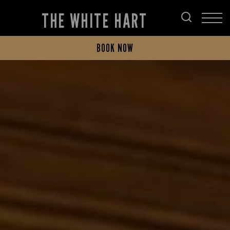
THE WHITE HART
BOOK NOW