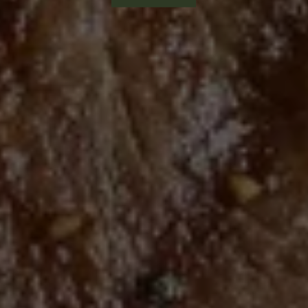
of which Sugars (g)
of which Sugars (g)
Fat (g)
of which Sugars (g)
Fat (g)
Fat (g)
Sat Fat (g)
Sat Fat (g)
of which Sugars (g)
Fat (g)
Fat (g)
Fat (g)
Fat (g)
Fat (g)
Sat Fat (g)
Sat Fat (g)
Sat Fat (g)
Sat Fat (g)
Fat (g)
Sat Fat (g)
Fat (g)
Sat Fat (g)
Fat (g)
Fat (g)
Fat (g)
of which Sugars (g)
of which Sugars (g)
Fat (g)
13.4
41.2
11.1
78.7
78.2
13.3
80.7
52.7
52.1
79.5
85.4
10.6
41.2
32.3
44.3
34.3
71.1
60.2
11.7
5.6
0.7
0.1
2.6
1.4
3.7
0.1
0.6
6.5
Fat (g)
Fat (g)
Fat (g)
Fat (g)
13.7
20.4
17.2
8.2
Fat (g)
Carb (g)
Fat (g)
Carb (g)
Carb (g)
Carb (g)
Fat (g)
Carb (g)
Fat (g)
Fat (g)
Fat (g)
Fat (g)
Fat (g)
Fat (g)
Fat (g)
Fat (g)
Fat (g)
of which Sugars (g)
of which Sugars (g)
Fat (g)
123.0
104.0
173.6
119.4
26.8
32.4
65.6
93.5
22.6
42.0
61.0
71.6
77.5
35.0
40.9
51.4
57.5
25.0
22.0
27.7
Fat (g)
of which Sugars (g)
Fat (g)
Fat (g)
Fat (g)
Fat (g)
of which Sugars (g)
Sat Fat (g)
Fat (g)
of which Sugars (g)
Fat (g)
Fat (g)
Fat (g)
Sat Fat (g)
Sat Fat (g)
Sat Fat (g)
of which Sugars (g)
Sat Fat (g)
Sat Fat (g)
Fat (g)
Fat (g)
Fat (g)
Fat (g)
Fat (g)
Fat (g)
Fat (g)
of which Sugars (g)
Fat (g)
Sat Fat (g)
of which Sugars (g)
of which Sugars (g)
39.0
10.7
62.7
78.0
21.3
34.5
25.4
13.2
65.7
18.5
26.8
24.6
17.0
16.3
19.3
34.0
25.5
50.4
48.0
30.0
24.1
47.4
26.2
13.0
47.4
59.8
8.4
7.4
4.0
0.6
9.2
Fat (g)
Fat (g)
Sat Fat (g)
Sat Fat (g)
Sat Fat (g)
Sat Fat (g)
Sat Fat (g)
Fat (g)
Fat (g)
Fat (g)
Fat (g)
Fat (g)
Sat Fat (g)
Sat Fat (g)
Sat Fat (g)
Sat Fat (g)
Sat Fat (g)
Sat Fat (g)
Sat Fat (g)
Sat Fat (g)
Sat Fat (g)
Sat Fat (g)
Fat (g)
Fat (g)
41.6
39.2
29.0
29.0
41.6
9.5
9.6
3.2
3.1
4.4
1.4
1.8
9.5
9.6
4.4
3.6
3.8
4.7
2.8
7.0
4.9
2.0
2.7
3.1
Carb (g)
Carb (g)
Fat (g)
Fat (g)
Fat (g)
Carb (g)
Carb (g)
Fat (g)
Fat (g)
Fat (g)
Fat (g)
107.7
133.9
49.2
29.0
38.4
44.5
58.1
74.6
61.6
32.3
26.9
Fat (g)
Fat (g)
Fat (g)
Fat (g)
Sat Fat (g)
Fat (g)
Sat Fat (g)
Fat (g)
Sat Fat (g)
Sat Fat (g)
Sat Fat (g)
Sat Fat (g)
Fat (g)
Fat (g)
Sat Fat (g)
Sat Fat (g)
Sat Fat (g)
Fat (g)
Fat (g)
Fat (g)
Fat (g)
Fat (g)
Fat (g)
Fat (g)
Fat (g)
Fat (g)
Sat Fat (g)
Fat (g)
Fat (g)
114.7
162.8
39.5
21.5
69.5
61.5
34.6
36.9
21.6
13.9
25.2
46.6
33.6
61.5
48.5
33.7
25.9
34.9
29.4
19.4
34.8
33.7
3.1
2.3
3.1
2.6
1.4
3.3
8.5
Fat (g)
Fat (g)
Sat Fat (g)
Fat (g)
Sat Fat (g)
Sat Fat (g)
Salt (g)
Salt (g)
Fat (g)
Sat Fat (g)
Sat Fat (g)
Sat Fat (g)
Sat Fat (g)
Sat Fat (g)
Salt (g)
Salt (g)
Salt (g)
Salt (g)
Sat Fat (g)
Salt (g)
Sat Fat (g)
Salt (g)
Sat Fat (g)
Sat Fat (g)
Sat Fat (g)
Fat (g)
Fat (g)
Sat Fat (g)
32.5
41.8
83.5
19.6
19.5
38.8
31.4
12.0
12.0
20.0
23.0
10.4
16.0
11.6
5.7
0.9
1.4
0.5
0.7
7.6
0.5
0.0
0.3
5.7
4.1
6.9
5.9
5.2
Sat Fat (g)
Sat Fat (g)
Sat Fat (g)
Sat Fat (g)
3.9
8.3
6.8
3.2
Sat Fat (g)
of which Sugars (g)
Sat Fat (g)
of which Sugars (g)
of which Sugars (g)
of which Sugars (g)
Sat Fat (g)
of which Sugars (g)
Sat Fat (g)
Sat Fat (g)
Sat Fat (g)
Sat Fat (g)
Sat Fat (g)
Sat Fat (g)
Sat Fat (g)
Sat Fat (g)
Sat Fat (g)
Fat (g)
Fat (g)
Sat Fat (g)
24.1
20.7
14.1
18.8
11.8
19.0
41.9
21.9
24.9
12.1
15.1
14.8
17.6
65.0
52.0
5.4
7.4
9.9
6.1
8.9
Sat Fat (g)
Fat (g)
Sat Fat (g)
Sat Fat (g)
Sat Fat (g)
Sat Fat (g)
Fat (g)
Salt (g)
Sat Fat (g)
Fat (g)
Sat Fat (g)
Sat Fat (g)
Sat Fat (g)
Salt (g)
Salt (g)
Salt (g)
Fat (g)
Salt (g)
Salt (g)
Sat Fat (g)
Sat Fat (g)
Sat Fat (g)
Sat Fat (g)
Sat Fat (g)
Sat Fat (g)
Sat Fat (g)
Fat (g)
Sat Fat (g)
Salt (g)
Fat (g)
Fat (g)
122.4
11.6
39.2
21.6
23.3
78.4
16.7
39.2
23.4
11.0
23.7
23.7
32.0
0.6
1.8
5.4
0.3
0.1
5.5
4.5
4.3
3.2
3.2
7.4
9.4
9.3
9.3
4.9
0.6
7.7
0.2
Sat Fat (g)
Sat Fat (g)
Salt (g)
Salt (g)
Salt (g)
Salt (g)
Salt (g)
Sat Fat (g)
Sat Fat (g)
Sat Fat (g)
Sat Fat (g)
Sat Fat (g)
Salt (g)
Salt (g)
Salt (g)
Salt (g)
Salt (g)
Salt (g)
Salt (g)
Salt (g)
Salt (g)
Salt (g)
Sat Fat (g)
Sat Fat (g)
18.1
18.0
24.2
4.3
2.4
1.2
0.4
1.3
0.2
0.4
4.3
2.4
6.4
1.3
0.7
0.6
0.1
0.1
0.1
0.1
0.1
0.1
0.0
6.4
of which Sugars (g)
of which Sugars (g)
Sat Fat (g)
Sat Fat (g)
Sat Fat (g)
of which Sugars (g)
of which Sugars (g)
Sat Fat (g)
Sat Fat (g)
Sat Fat (g)
Sat Fat (g)
13.7
15.6
12.1
15.0
23.2
20.2
19.3
16.6
4.8
7.0
6.8
Sat Fat (g)
Sat Fat (g)
Sat Fat (g)
Sat Fat (g)
Salt (g)
Sat Fat (g)
Salt (g)
Sat Fat (g)
Salt (g)
Salt (g)
Salt (g)
Salt (g)
Sat Fat (g)
Sat Fat (g)
Salt (g)
Salt (g)
Salt (g)
Sat Fat (g)
Sat Fat (g)
Sat Fat (g)
Sat Fat (g)
Sat Fat (g)
Sat Fat (g)
Sat Fat (g)
Sat Fat (g)
Sat Fat (g)
Salt (g)
Sat Fat (g)
Sat Fat (g)
14.1
15.4
13.0
13.5
12.7
29.1
53.9
13.8
11.1
17.9
15.2
10.6
10.5
11.9
11.3
5.2
0.7
8.0
0.6
0.7
0.9
2.5
7.3
2.4
0.4
4.3
2.2
7.7
7.0
Sat Fat (g)
Sat Fat (g)
Salt (g)
Sat Fat (g)
Salt (g)
Salt (g)
Sat Fat (g)
Salt (g)
Salt (g)
Salt (g)
Salt (g)
Salt (g)
Salt (g)
Salt (g)
Salt (g)
Salt (g)
Salt (g)
Sat Fat (g)
Sat Fat (g)
Salt (g)
11.0
11.9
23.8
10.9
1.7
8.4
8.0
5.0
3.9
3.6
4.2
4.2
0.5
1.7
2.3
4.4
1.2
6.4
5.1
0.3
Salt (g)
Salt (g)
Salt (g)
Salt (g)
0.7
1.1
0.6
0.3
Salt (g)
Fat (g)
Salt (g)
Fat (g)
Fat (g)
Fat (g)
Salt (g)
Fat (g)
Salt (g)
Salt (g)
Salt (g)
Salt (g)
Salt (g)
Salt (g)
Salt (g)
Salt (g)
Salt (g)
Sat Fat (g)
Sat Fat (g)
Salt (g)
12.9
68.5
27.9
25.2
36.3
20.6
18.0
1.7
4.2
2.4
3.6
3.9
9.7
4.2
4.3
1.7
1.7
3.0
3.9
1.5
Salt (g)
Sat Fat (g)
Salt (g)
Salt (g)
Salt (g)
Salt (g)
Sat Fat (g)
Salt (g)
Sat Fat (g)
Salt (g)
Salt (g)
Salt (g)
Sat Fat (g)
Salt (g)
Salt (g)
Salt (g)
Salt (g)
Salt (g)
Salt (g)
Salt (g)
Sat Fat (g)
Salt (g)
Sat Fat (g)
Sat Fat (g)
11.7
23.3
20.4
36.1
2.2
5.8
1.8
1.4
4.3
2.3
2.6
1.6
0.3
2.7
2.9
2.4
2.5
3.0
3.2
1.9
3.6
2.5
3.6
7.5
Salt (g)
Salt (g)
Salt (g)
Salt (g)
Salt (g)
Salt (g)
Salt (g)
Salt (g)
Salt (g)
1.7
1.7
2.6
2.6
1.7
1.7
0.5
0.5
0.7
Fat (g)
Fat (g)
Salt (g)
Salt (g)
Salt (g)
Fat (g)
Fat (g)
Salt (g)
Salt (g)
Salt (g)
Salt (g)
80.7
20.9
45.6
32.6
2.7
2.2
3.1
5.0
4.2
3.7
2.8
Salt (g)
Salt (g)
Salt (g)
Salt (g)
Salt (g)
Salt (g)
Salt (g)
Salt (g)
Salt (g)
Salt (g)
Salt (g)
Salt (g)
Salt (g)
Salt (g)
Salt (g)
Salt (g)
Salt (g)
Salt (g)
Salt (g)
1.3
2.4
4.2
3.2
5.9
3.1
6.5
7.1
3.0
2.2
4.1
3.3
3.3
2.6
4.7
3.0
2.2
2.1
1.7
Salt (g)
Salt (g)
Salt (g)
Salt (g)
Salt (g)
Salt (g)
1.9
3.1
6.2
3.8
0.6
0.4
Sat Fat (g)
Sat Fat (g)
Sat Fat (g)
Sat Fat (g)
Sat Fat (g)
Salt (g)
Salt (g)
10.6
1.9
6.2
4.2
2.1
4.7
3.9
Salt (g)
Salt (g)
Salt (g)
Salt (g)
Salt (g)
Salt (g)
Salt (g)
2.2
4.4
3.6
6.0
0.5
0.5
0.4
Sat Fat (g)
Sat Fat (g)
Sat Fat (g)
Sat Fat (g)
18.2
15.9
13.2
5.1
Salt (g)
Salt (g)
Salt (g)
Salt (g)
Salt (g)
1.1
5.5
3.5
3.1
3.4
Salt (g)
Salt (g)
Salt (g)
Salt (g)
6.0
1.7
3.4
2.5