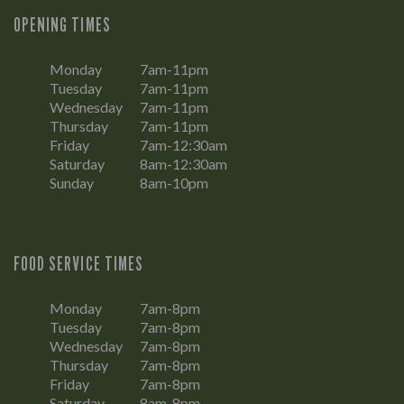
OPENING TIMES
Monday
7am-11pm
Tuesday
7am-11pm
Wednesday
7am-11pm
Thursday
7am-11pm
Friday
7am-12:30am
Saturday
8am-12:30am
Sunday
8am-10pm
FOOD SERVICE TIMES
Monday
7am-8pm
Tuesday
7am-8pm
Wednesday
7am-8pm
Thursday
7am-8pm
Friday
7am-8pm
Saturday
8am-8pm