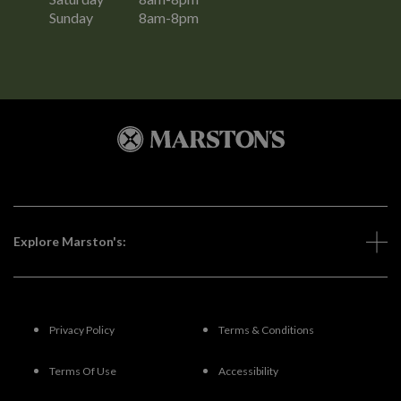
Sunday
8am-8pm
Explore Marston's:
Privacy Policy
Terms & Conditions
Terms Of Use
Accessibility