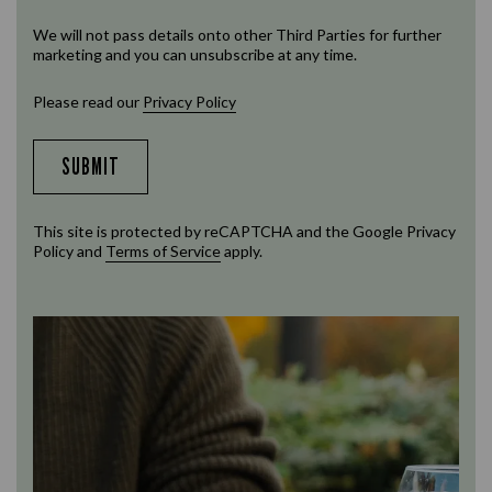
We will not pass details onto other Third Parties for further
marketing and you can unsubscribe at any time.
Please read our
Privacy Policy
SUBMIT
This site is protected by reCAPTCHA and the Google
Privacy
Policy
and
Terms of Service
apply.