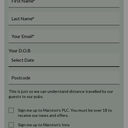
Your D.O.B
This is just so we can understand distance travelled by our
guests to our pubs.
Sign me up to Marston's PLC. You must be over 18 to
receive our news and offers.
Sign me up to Marston's Inns