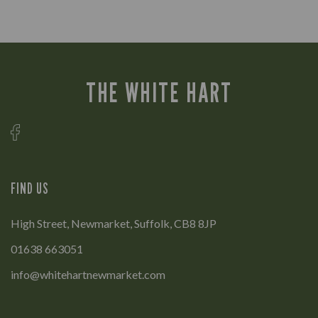
THE WHITE HART
FIND US
High Street, Newmarket, Suffolk, CB8 8JP
01638 663051
info@whitehartnewmarket.com