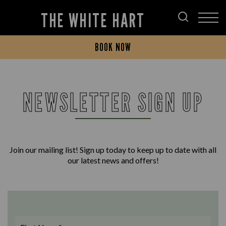
THE WHITE HART
BOOK NOW
NEWSLETTER SIGN UP
Join our mailing list! Sign up today to keep up to date with all
our latest news and offers!