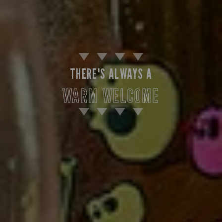
THERE'S ALWAYS A
WARM WELCOME