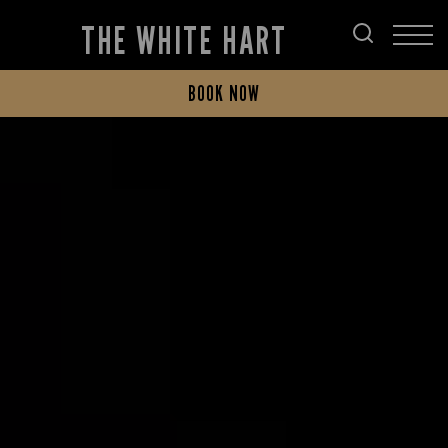
THE WHITE HART
BOOK NOW