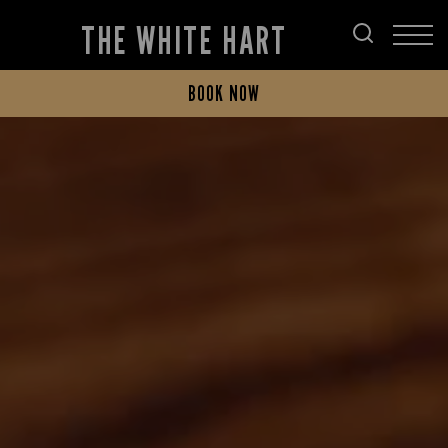
THE WHITE HART
BOOK NOW