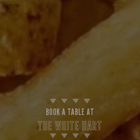
BOOK A TABLE AT
THE WHITE HART