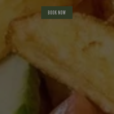
BOOK NOW