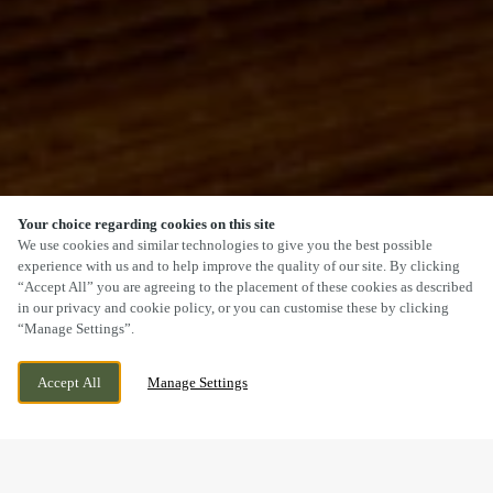
Your choice regarding cookies on this site
SCROLL
We use cookies and similar technologies to give you the best possible
experience with us and to help improve the quality of our site. By clicking
“Accept All” you are agreeing to the placement of these cookies as described
in our privacy and cookie policy, or you can customise these by clicking
“Manage Settings”.
HIGH STREET, NEWMARKET, SUFFOLK,
WE ARE OPEN!
Accept All
Manage Settings
CB8 8JP
TODAY UNTIL
12:30AM