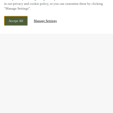
in our privacy and cookie policy, or you can customise these by clicking
“Manage Settings”.
HIGH STREET, NEWMARKET, SUFFOLK,
CURRENTLY CLOSED
Accept All
Manage Settings
CB8 8JP
WE OPEN AT
8AM
BOOK NOW