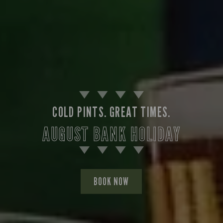
COLD PINTS. GREAT TIMES.
AUGUST BANK HOLIDAY
BOOK NOW