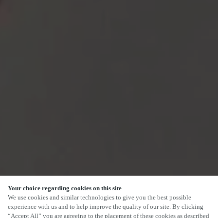
Your choice regarding cookies on this site
SCROLL
We use cookies and similar technologies to give you the best possible
experience with us and to help improve the quality of our site. By clicking
“Accept All” you are agreeing to the placement of these cookies as described