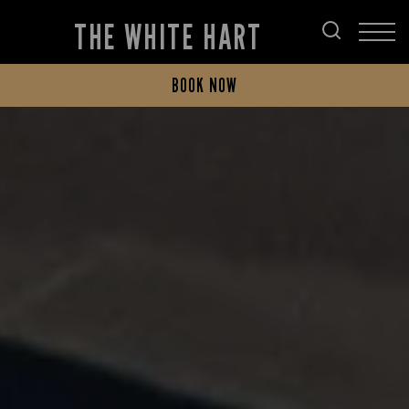
THE WHITE HART
BOOK NOW